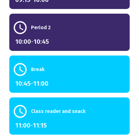
schedule
Period 2
10:00
-
10:45
schedule
Break
10:45
-
11:00
schedule
Class reader and snack
11:00
-
11:15