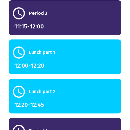
schedule
Period 3
11:15
-
12:00
schedule
Lunch part 1
12:00
-
12:20
schedule
Lunch part 2
12:20
-
12:45