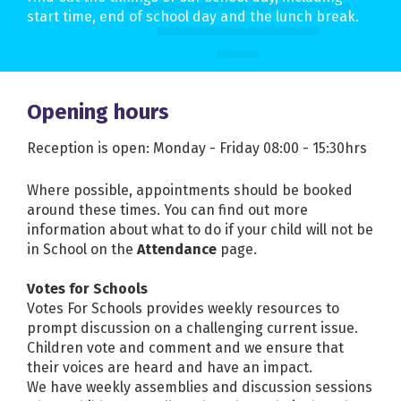
start time, end of school day and the lunch break.
Opening hours
Reception is open: Monday - Friday 08:00 - 15:30hrs
Where possible, appointments should be booked
around these times. You can find out more
information about what to do if your child will not be
in School on the
Attendance
page.
Votes for Schools
Votes For Schools provides weekly resources to
prompt discussion on a challenging current issue.
Children vote and comment and we ensure that
their voices are heard and have an impact.
We have weekly assemblies and discussion sessions