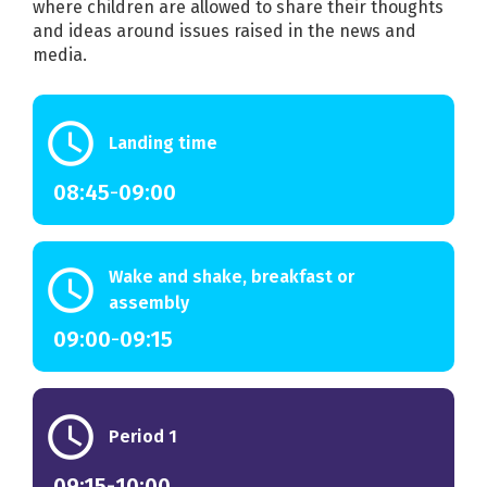
where children are allowed to share their thoughts
and ideas around issues raised in the news and
media.
schedule
Landing time
08:45
-
09:00
schedule
Wake and shake, breakfast or
assembly
09:00
-
09:15
schedule
Period 1
09:15
-
10:00