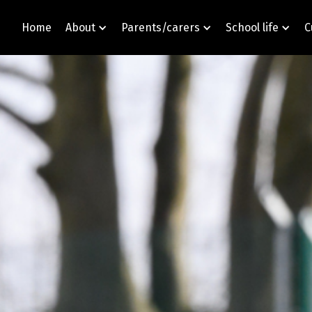
Home
About
Parents/carers
School life
C