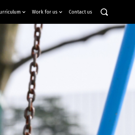
urriculum
Work for us
Contact us