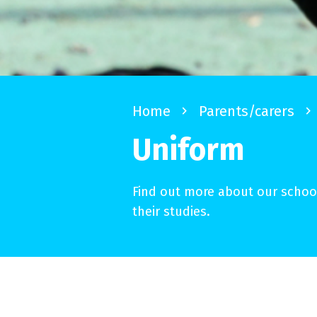
Home
navigate_next
Parents/carers
navigate_next
Uniform
Find out more about our school
their studies.
About our uniform