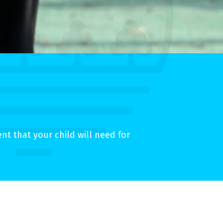
t that your child will need for