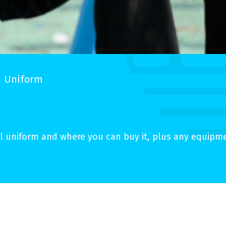
Uniform
 uniform and where you can buy it, plus any equipmen